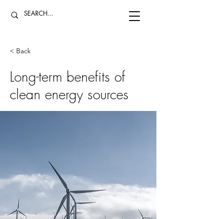
< Back
Long-term benefits of
clean energy sources