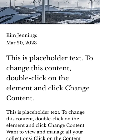
Kim Jennings
Mar 20, 2023
This is placeholder text. To
change this content,
double-click on the
element and click Change
Content.
This is placeholder text. To change 
this content, double-click on the 
element and click Change Content. 
Want to view and manage all your 
collections? Click on the Content 