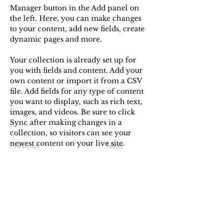
Manager button in the Add panel on 
the left. Here, you can make changes 
to your content, add new fields, create 
dynamic pages and more.
Your collection is already set up for 
you with fields and content. Add your 
own content or import it from a CSV 
file. Add fields for any type of content 
you want to display, such as rich text, 
images, and videos. Be sure to click 
Sync after making changes in a 
collection, so visitors can see your 
newest content on your live site. 
Previous
Next
STORY MADE
Enter your email here