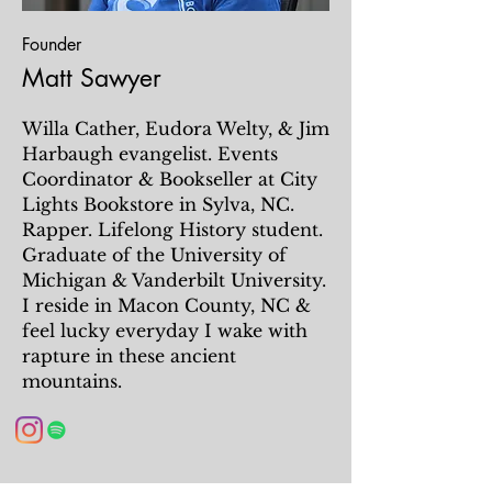
Founder
Matt Sawyer
Willa Cather, Eudora Welty, & Jim
Harbaugh evangelist. Events
Coordinator & Bookseller at City
Lights Bookstore in Sylva, NC.
Rapper. Lifelong History student.
Graduate of the University of
Michigan & Vanderbilt University.
I reside in Macon County, NC &
feel lucky everyday I wake with
rapture in these ancient
mountains.