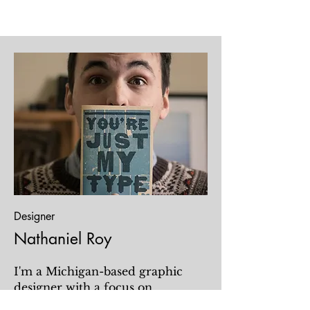
Designer
Nathaniel Roy
I'm a Michigan-based graphic
designer with a focus on
publishing and non-profit design.