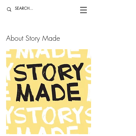
About Story Made