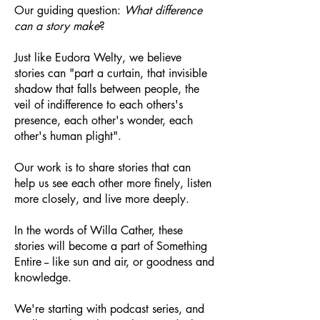
Our guiding question:
What difference
can a story make
?
Just like Eudora Welty, we believe
stories can "part a curtain, that invisible
shadow that falls between people, the
veil of indifference to each others's
presence, each other's wonder, each
other's human plight".
Our work is to share stories that can
help us see each other more finely, listen
more closely, and live more deeply.
In the words of Willa Cather, these
stories will become a part of Something
Entire -- like sun and air, or goodness and
knowledge.
We're starting with podcast series, and