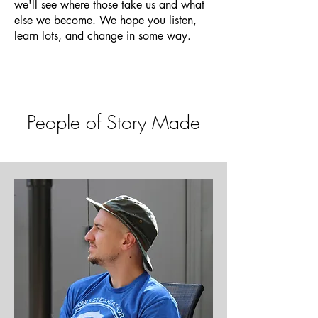
we'll see where those take us and what
else we become. We hope you listen,
learn lots, and change in some way.
People of Story Made