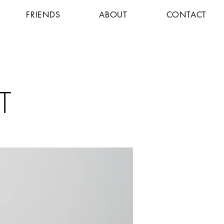
FRIENDS
ABOUT
CONTACT
Log In
T