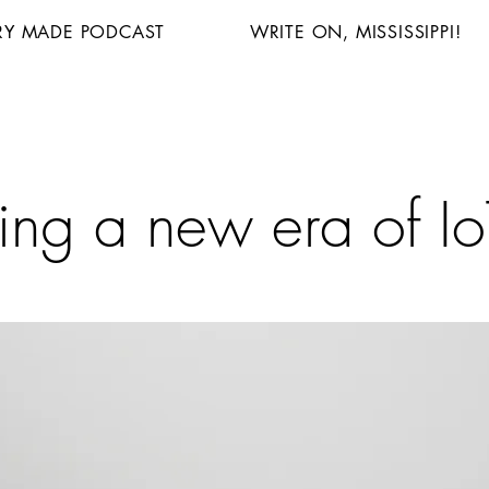
RY MADE PODCAST
WRITE ON, MISSISSIPPI!
ring a new era of Io