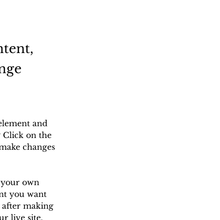
ntent,
ange
 element and 
 Click on the 
 make changes 
d your own 
ent you want 
c after making 
 live site. 