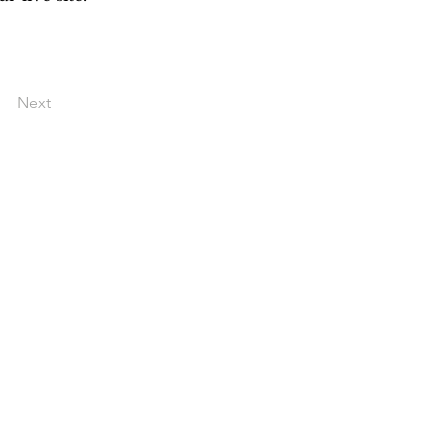
Next
© 2023 by Story Made.
roudly created with
Wix.com