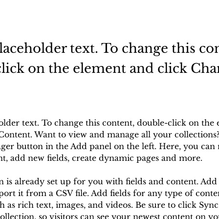
placeholder text. To change this co
lick on the element and click Ch
.
older text. To change this content, double-click on the
Content. Want to view and manage all your collections?
er button in the Add panel on the left. Here, you can
nt, add new fields, create dynamic pages and more.
n is already set up for you with fields and content. Ad
ort it from a CSV file. Add fields for any type of cont
ch as rich text, images, and videos. Be sure to click Syn
ollection, so visitors can see your newest content on your