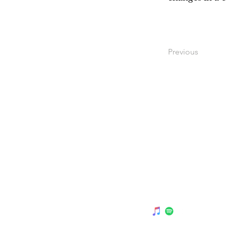
Previous