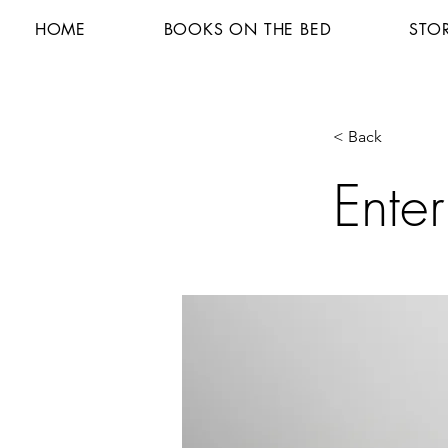
HOME
BOOKS ON THE BED
STO
< Back
Ente