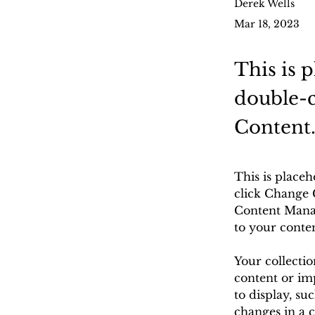
Derek Wells
Mar 18, 2023
This is 
double-c
Content
This is placeh
click Change 
Content Manag
to your conte
Your collectio
content or imp
to display, su
changes in a c