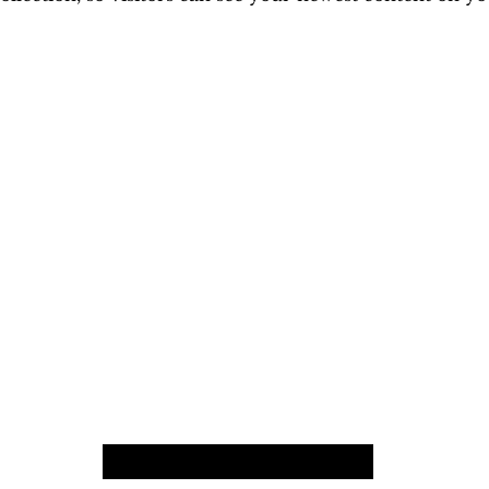
STORY MADE
Enter your email here
P